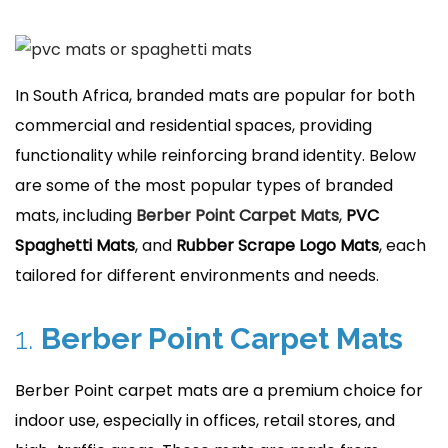
r
1
5
,
In South Africa, branded mats are popular for both
2
commercial and residential spaces, providing
0
functionality while reinforcing brand identity. Below
2
are some of the most popular types of branded
4
mats, including
Berber Point Carpet Mats
,
PVC
Spaghetti Mats
, and
Rubber Scrape Logo Mats
, each
tailored for different environments and needs.
1.
Berber Point Carpet Mats
Berber Point carpet mats are a premium choice for
indoor use, especially in offices, retail stores, and