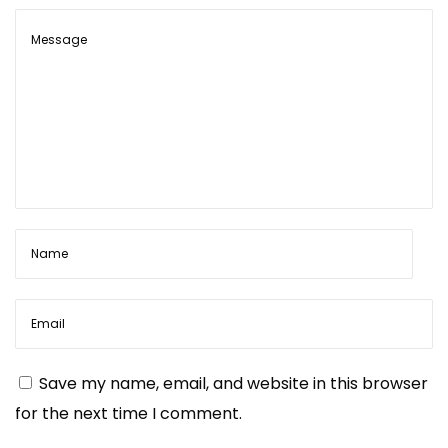
m
a
t
s
?
N
W
e
h
x
e
t
r
p
e
o
t
s
o
Save my name, email, and website in this browser
t
f
for the next time I comment.
:
i
n