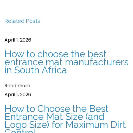
v
C
s
i
o
t
Related Posts
o
i
u
r
n
April 1, 2026
s
M
a
p
a
How to choose the best
o
t
entrance mat manufacturers
v
in South Africa
s
s
i
t
G
Read more
:
o
g
April 1, 2026
o
a
d
How to Choose the Best
f
t
Entrance Mat Size (and
o
Logo Size) for Maximum Dirt
i
Control
r