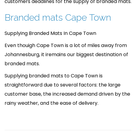
customers deadlines for the supply of branded mats.
Branded mats Cape Town
Supplying Branded Mats In Cape Town
Even thouigh Cape Town is a lot of miles away from
Johannesburg, it iremains our biggest destination of
branded mats.
Supplying branded mats to Cape Town is
straightforward due to several factors: the large
customer base, the increased demand driven by the
rainy weather, and the ease of delivery.
P
A
P
r
r
o
e
e