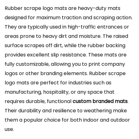
Rubber scrape logo mats are heavy-duty mats
designed for maximum traction and scraping action.
They are typically used in high-traffic entrances or
areas prone to heavy dirt and moisture. The raised
surface scrapes off dirt, while the rubber backing
provides excellent slip resistance. These mats are
fully customizable, allowing you to print company
logos or other branding elements. Rubber scrape
logo mats are perfect for industries such as
manufacturing, hospitality, or any space that
requires durable, functional
custom branded mats
.
Their durability and resilience to weathering make
them a popular choice for both indoor and outdoor
use.