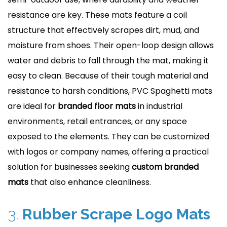
resistance are key. These mats feature a coil
structure that effectively scrapes dirt, mud, and
moisture from shoes. Their open-loop design allows
water and debris to fall through the mat, making it
easy to clean. Because of their tough material and
resistance to harsh conditions, PVC Spaghetti mats
are ideal for
branded floor mats
in industrial
environments, retail entrances, or any space
exposed to the elements. They can be customized
with logos or company names, offering a practical
solution for businesses seeking
custom branded
mats
that also enhance cleanliness.
3.
Rubber Scrape Logo Mats