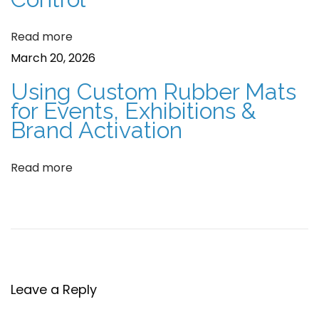
I
o
Read more
n
n
March 20, 2026
d
o
Using Custom Rubber Mats
o
for Events, Exhibitions &
r
Brand Activation
s
a
Read more
b
r
a
n
d
Leave a Reply
e
d