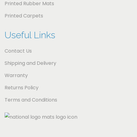
i
Printed Rubber Mats
c
Printed Carpets
a
Useful Links
Contact Us
Shipping and Delivery
Warranty
Returns Policy
Terms and Conditions