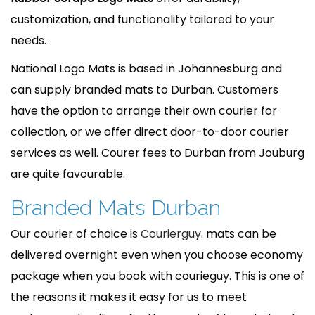
customization, and functionality tailored to your
needs.
National Logo Mats is based in Johannesburg and
can supply branded mats to Durban. Customers
have the option to arrange their own courier for
collection, or we offer direct door-to-door courier
services as well. Courer fees to Durban from Jouburg
are quite favourable.
Branded Mats Durban
Our courier of choice is
Courierguy
. mats can be
delivered overnight even when you choose economy
package when you book with courieguy. This is one of
the reasons it makes it easy for us to meet