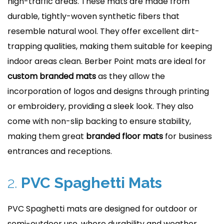
high-traffic areas. These mats are made from
durable, tightly-woven synthetic fibers that
resemble natural wool. They offer excellent dirt-
trapping qualities, making them suitable for keeping
indoor areas clean. Berber Point mats are ideal for
custom branded mats
as they allow the
incorporation of logos and designs through printing
or embroidery, providing a sleek look. They also
come with non-slip backing to ensure stability,
making them great
branded floor mats
for business
entrances and receptions.
2.
PVC Spaghetti Mats
PVC Spaghetti mats are designed for outdoor or
semi-outdoor use, where durability and weather