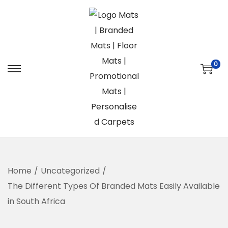
0
S
S
k
k
i
i
p
p
t
t
o
o
n
c
Home
/
Uncategorized
/
a
o
The Different Types Of Branded Mats Easily Available
v
n
in South Africa
i
t