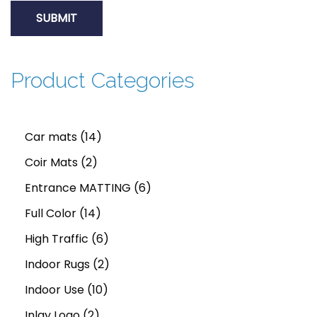
d
t
h
Product Categories
e
m
o
1
Car mats
14
s
2
4
Coir Mats
2
t
p
p
6
Entrance MATTING
6
d
e
r
1
r
p
Full Color
14
c
o
4
o
6
r
High Traffic
6
e
d
p
d
p
2
o
Indoor Rugs
2
n
u
r
u
1
r
p
d
Indoor Use
10
t
c
2
o
c
0
o
r
u
Inlay Logo
2
P