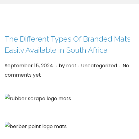
g
e
a
n
t
t
i
o
The Different Types Of Branded Mats
n
Easily Available in South Africa
.
.
.
P
S
P
September 15, 2024
by
root
Uncategorized
No
o
e
o
comments yet
s
p
s
t
t
t
e
e
e
d
m
d
o
b
i
n
e
n