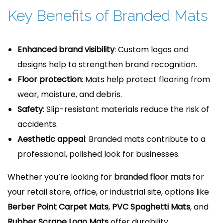
Key Benefits of Branded Mats
Enhanced brand visibility
: Custom logos and
designs help to strengthen brand recognition.
Floor protection
: Mats help protect flooring from
wear, moisture, and debris.
Safety
: Slip-resistant materials reduce the risk of
accidents.
Aesthetic appeal
: Branded mats contribute to a
professional, polished look for businesses.
Whether you’re looking for
branded floor mats
for
your retail store, office, or industrial site, options like
Berber Point Carpet Mats
,
PVC Spaghetti Mats
, and
Rubber Scrape Logo Mats
offer durability,