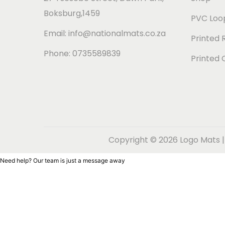
t
t
Boksburg,1459
i
PVC Loop
o
Email: info@nationalmats.co.za
Printed 
n
Phone: 0735589839
Printed 
Copyright © 2026
Logo Mats |
Need help? Our team is just a message away