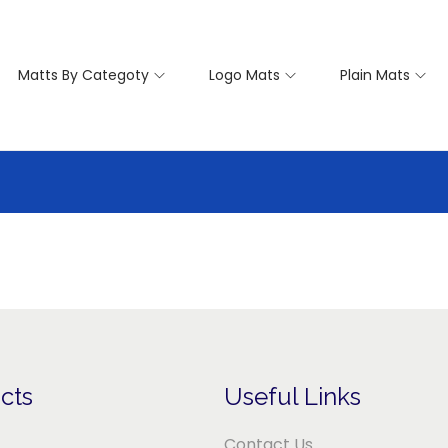
Matts By Categoty
Logo Mats
Plain Mats
cts
Useful Links
Contact Us