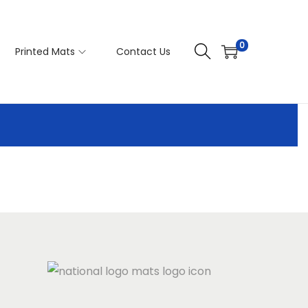
0
Printed Mats
Contact Us