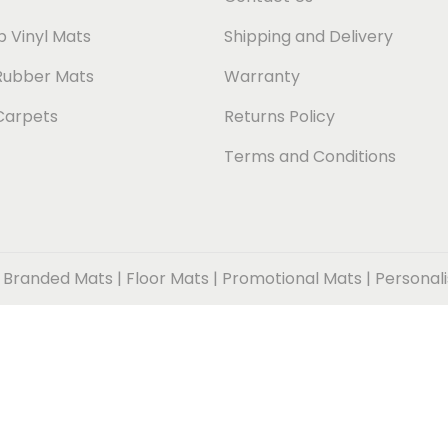
 Vinyl Mats
Shipping and Delivery
Rubber Mats
Warranty
Carpets
Returns Policy
Terms and Conditions
 Branded Mats | Floor Mats | Promotional Mats | Personal