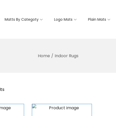
Matts By Categoty
Logo Mats
Plain Mats
Home
/
Indoor Rugs
lts