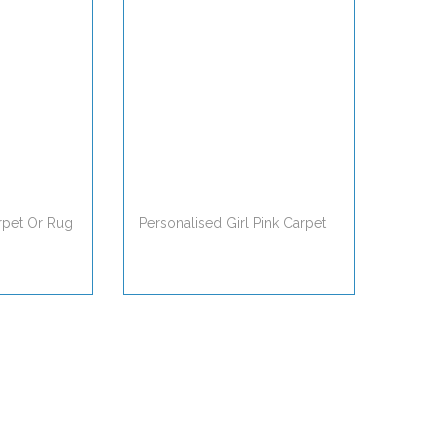
rpet Or Rug
Personalised Girl Pink Carpet