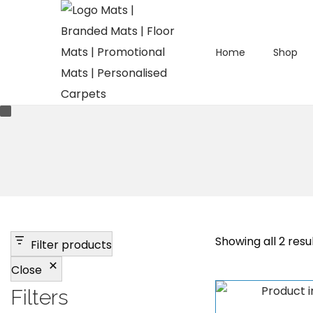
Home
Shop
S
S
k
k
i
i
p
p
t
t
o
o
n
c
a
o
v
n
Showing all 2 resu
Filter products
i
t
Close
g
e
a
n
Filters