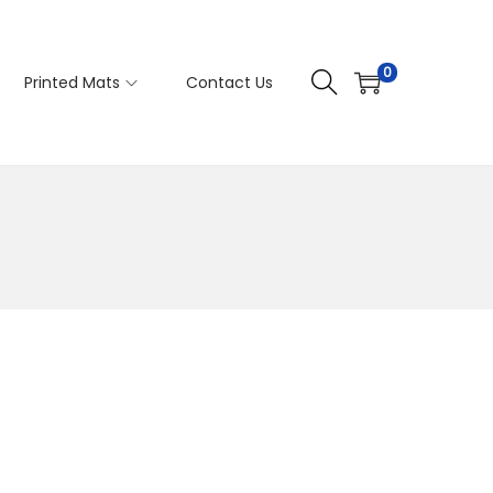
0
Printed Mats
Contact Us