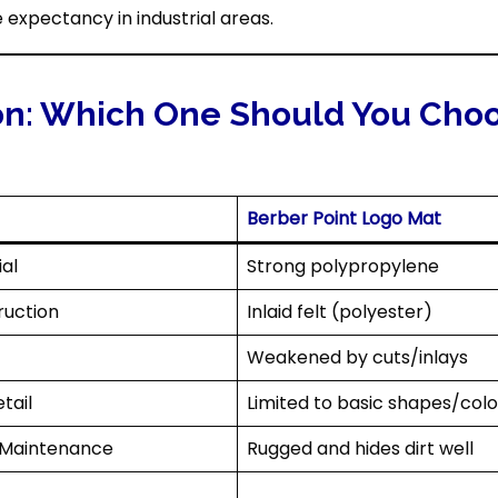
e expectancy in industrial areas.
on: Which One Should You Cho
Berber Point Logo Mat
al
Strong polypropylene
ruction
Inlaid felt (polyester)
Weakened by cuts/inlays
tail
Limited to basic shapes/colo
 Maintenance
Rugged and hides dirt well