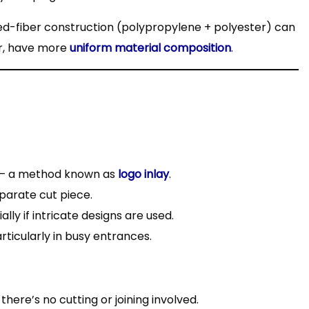
xed-fiber construction (polypropylene + polyester) can
er, have more
uniform material composition
.
 – a method known as
logo inlay
.
parate cut piece.
lly if intricate designs are used.
ticularly in busy entrances.
there’s no cutting or joining involved.