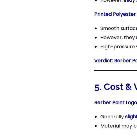
However,
inlay
Printed Polyester
Smooth surfa
However, they
High-pressure 
Verdict:
Berber P
5. Cost &
Berber Point Logo
Generally
slig
Material may be