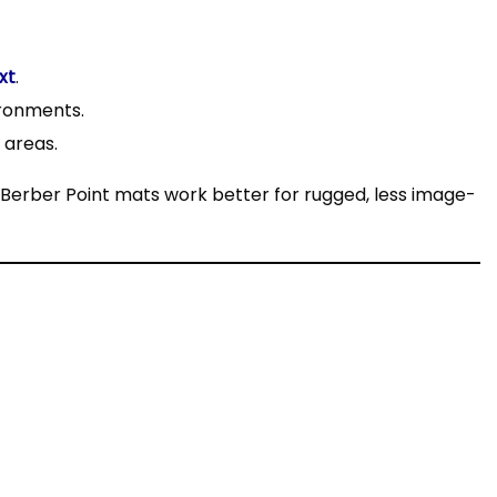
xt
.
ironments.
g areas.
 Berber Point mats work better for rugged, less image-