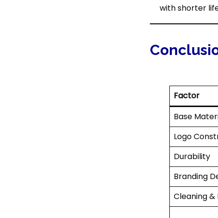
with shorter lif
Conclusi
Factor
Base Materi
Logo Const
Durability
Branding De
Cleaning &