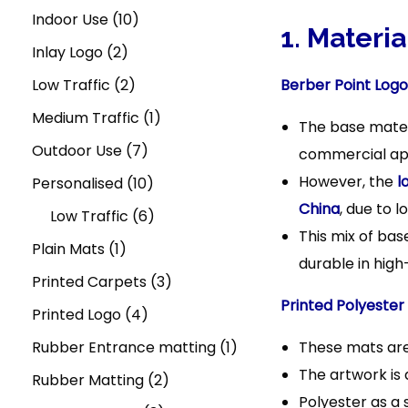
t
t
n
7
u
r
u
1
r
p
d
Indoor Use
10
i
1. Materi
,
c
2
o
c
0
o
r
u
Inlay Logo
2
o
2
n
t
p
d
t
2
p
d
o
c
Low Traffic
2
Berber Point Logo
0
s
r
u
s
p
r
u
d
1
t
Medium Traffic
1
2
The base mater
o
c
r
o
c
u
7
p
s
5
Outdoor Use
7
commercial app
However, the
l
d
t
o
d
t
c
p
1
r
Personalised
10
China
, due to l
u
s
d
u
s
t
r
0
6
o
Low Traffic
6
This mix of bas
1
c
u
c
s
o
p
p
d
Plain Mats
1
durable in high
p
t
c
t
d
r
r
u
3
Printed Carpets
3
Printed Polyester
r
s
t
s
u
4
o
o
c
p
Printed Logo
4
o
s
c
p
d
d
t
r
1
Rubber Entrance matting
1
These mats are
The artwork is 
d
t
r
u
u
2
o
p
Rubber Matting
2
Polyester as a 