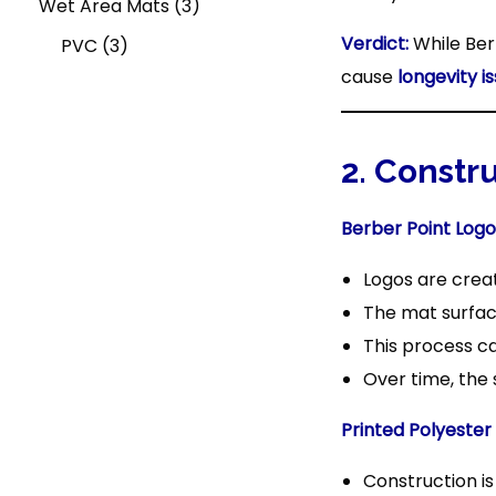
u
s
o
c
c
3
p
d
r
Wet Area Mats
3
Verdict:
While Ber
3
c
d
t
t
p
r
u
o
PVC
3
cause
longevity i
p
t
u
s
s
r
o
c
d
r
c
o
d
t
u
o
t
d
u
s
c
2. Constr
d
s
u
c
t
Berber Point Logo
u
c
t
Logos are cre
c
t
s
The mat surfac
t
s
This process c
s
Over time, the 
Printed Polyester
Construction i