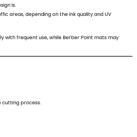
ign is.
affic areas, depending on the ink quality and UV
ly with frequent use, while Berber Point mats may
 cutting process.