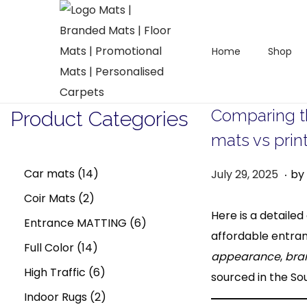
Home
Shop
S
S
k
k
i
i
Comparing t
Product Categories
p
p
mats vs prin
t
t
o
o
.
1
P
A
Car mats
14
July 29, 2025
by
n
c
o
u
2
4
Coir Mats
2
a
o
s
g
Here is a detail
p
p
6
Entrance MATTING
6
v
n
t
u
affordable entran
i
t
r
1
r
p
Full Color
14
e
s
appearance
,
bra
g
e
o
4
o
6
r
High Traffic
6
d
t
sourced in the So
a
n
d
p
d
p
2
o
o
2
Indoor Rugs
2