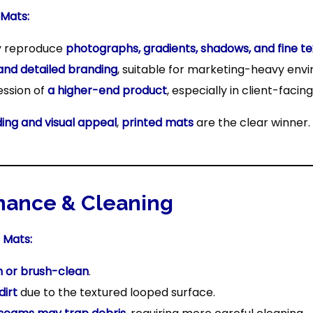
 Mats:
y reproduce
photographs, gradients, shadows, and fine te
and detailed branding
, suitable for marketing-heavy env
ession of
a higher-end product
, especially in client-facin
ing and visual appeal
,
printed mats
are the clear winner.
nance & Cleaning
 Mats:
 or brush-clean
.
dirt
due to the textured looped surface.