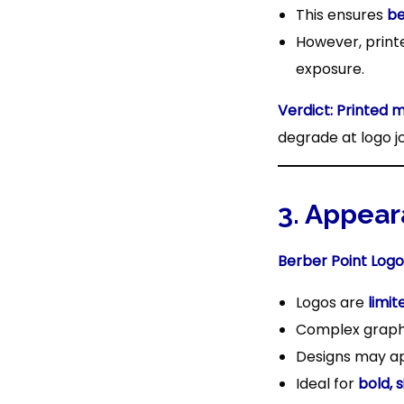
This ensures
be
However, print
exposure.
Verdict:
Printed 
degrade at logo jo
3. Appear
Berber Point Logo
Logos are
limit
Complex graphic
Designs may 
Ideal for
bold, 