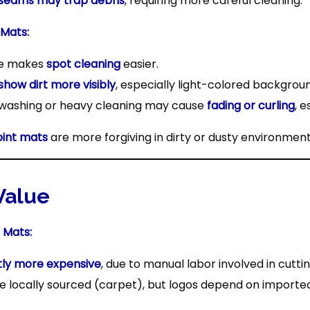
 seams may trap debris
, requiring more careful cleaning.
 Mats:
ce makes
spot cleaning
easier.
show dirt more visibly
, especially light-colored backgrou
washing or heavy cleaning may cause
fading or curling
, 
oint mats
are more forgiving in dirty or dusty environmen
 Value
 Mats:
htly more expensive
, due to manual labor involved in cutti
 locally sourced (carpet), but logos depend on imported 