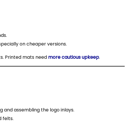
nds.
especially on cheaper versions.
ts. Printed mats need
more cautious upkeep
.
ng and assembling the logo inlays.
felts.