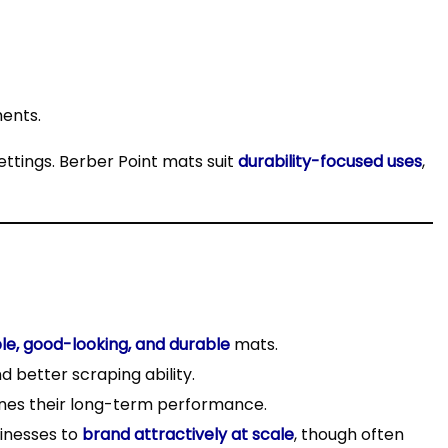
ments.
ettings. Berber Point mats suit
durability-focused uses
,
le, good-looking, and durable
mats.
 better scraping ability.
es their long-term performance.
inesses to
brand attractively at scale
, though often