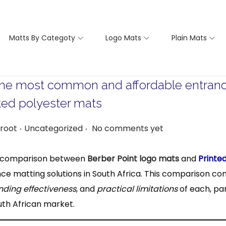
Matts By Categoty
Logo Mats
Plain Mats
he most common and affordable entrance 
ted polyester mats
.
.
P
root
Uncategorized
No comments yet
o
s
ed comparison between
Berber Point logo mats
and
Printe
t
ce matting solutions in South Africa. This comparison co
e
nding effectiveness
, and
practical limitations
of each, par
d
uth African market.
i