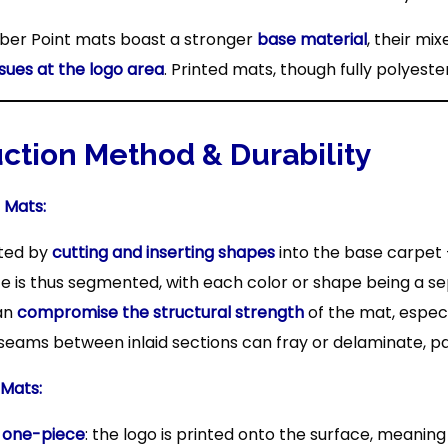
ber Point mats boast a stronger
base material
, their mi
ssues at the logo area
. Printed mats, though fully polyest
uction Method & Durability
 Mats:
ated by
cutting and inserting shapes
into the base carpet
e is thus segmented, with each color or shape being a se
an
compromise the structural strength
of the mat, especia
seams between inlaid sections can fray or delaminate, par
 Mats:
s
one-piece
: the logo is printed onto the surface, meaning 