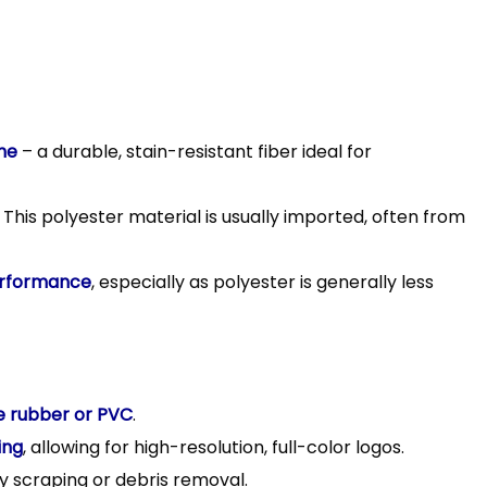
ne
– a durable, stain-resistant fiber ideal for
 This polyester material is usually imported, often from
rformance
, especially as polyester is generally less
le rubber or PVC
.
ing
, allowing for high-resolution, full-color logos.
y scraping or debris removal.