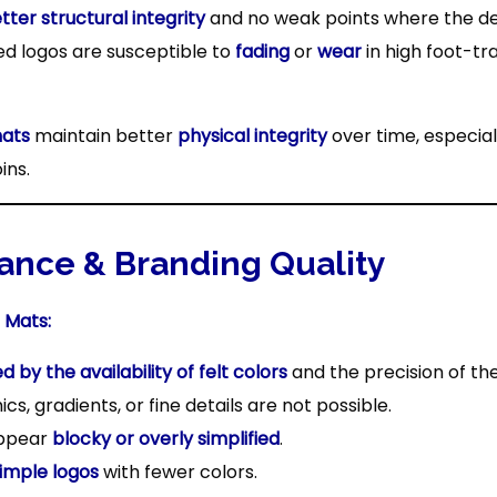
tter structural integrity
and no weak points where the des
ed logos are susceptible to
fading
or
wear
in high foot-tr
mats
maintain better
physical integrity
over time, especial
ins.
ance & Branding Quality
 Mats:
ed by the availability of felt colors
and the precision of the
s, gradients, or fine details are not possible.
appear
blocky or overly simplified
.
simple logos
with fewer colors.