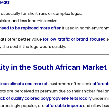
 Mats:
, especially for short runs or complex logos.
uicker and less labor-intensive.
need to be replaced more often
if used in harsh environ
ats offer better value
for low-traffic or brand-focused
s
y the cost if the logo wears quickly.
lity in the South African Market
rican climate and market
, customers often seek
affordab
ts are perceived as premium due to their thicker feel and
ack of quality colored polypropylene felts locally
undermin
ncreasingly popular, are
affordable imports
and allow bus