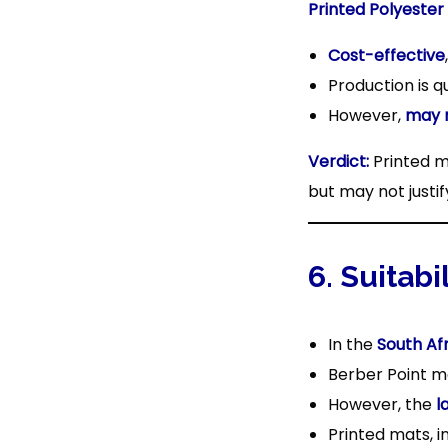
Printed Polyester
Cost-effective
Production is q
However,
may 
Verdict:
Printed m
but may not justif
6. Suitabi
In the
South Af
Berber Point ma
However, the
l
Printed mats, i