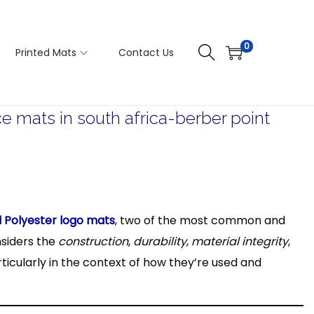
0
Printed Mats
Contact Us
mats in south africa-berber point
d Polyester logo mats
, two of the most common and
nsiders the
construction
,
durability
,
material integrity
,
ticularly in the context of how they’re used and