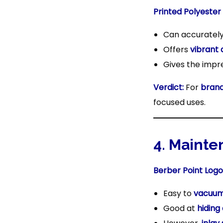
Printed Polyester
Can accuratel
Offers
vibrant 
Gives the impr
Verdict:
For
brand
focused uses.
4. Mainte
Berber Point Logo
Easy to
vacuum
Good at
hiding 