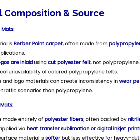
n
al Composition & Source
 Mats:
ial is
Berber Point carpet
, often made from
polypropyle
lications.
ogos are inlaid
using
cut polyester felt
, not polypropylene.
ocal unavailability of colored polypropylene felts.
e and logo materials can create inconsistency in
wear pe
-traffic scenarios than polypropylene.
 Mats:
 made entirely of
polyester fibers
, often backed by
nitri
applied via
heat transfer sublimation or digital inkjet print
surface material is
softer
but less effective for heavy-dut