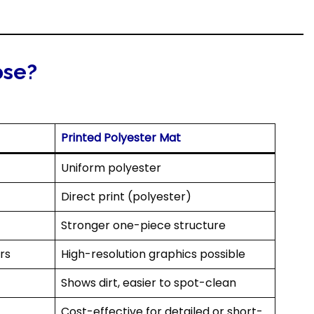
ose?
Printed Polyester Mat
Uniform polyester
Direct print (polyester)
Stronger one-piece structure
rs
High-resolution graphics possible
Shows dirt, easier to spot-clean
Cost-effective for detailed or short-