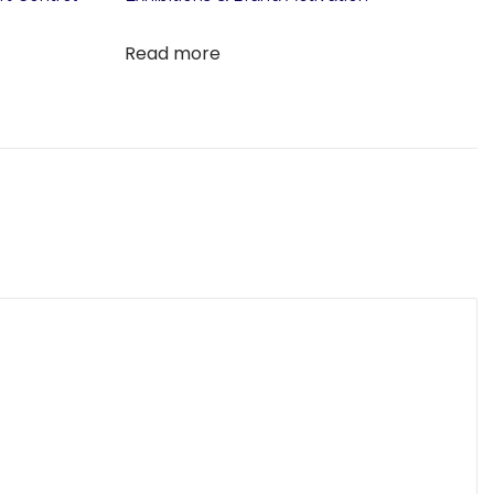
Read more