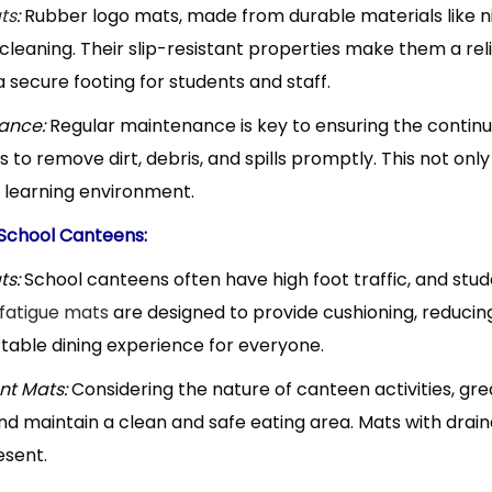
ts
:
Rubber logo mats, made from durable materials like nit
t cleaning. Their slip-resistant properties make them a re
 secure footing for students and staff.
ance:
Regular maintenance is key to ensuring the continu
 to remove dirt, debris, and spills promptly. This not only
 learning environment.
 School Canteens:
ts:
School canteens often have high foot traffic, and stud
fatigue mats
are designed to provide cushioning, reducin
able dining experience for everyone.
nt Mats:
Considering the nature of canteen activities, gre
nd maintain a clean and safe eating area. Mats with draina
esent.