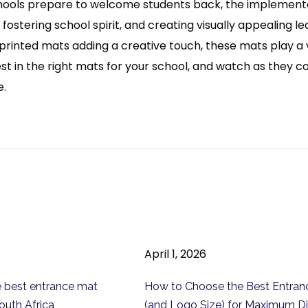
ools prepare to welcome students back, the implementati
fostering school spirit, and creating visually appealing l
 printed mats adding a creative touch, these mats play a v
st in the right mats for your school, and watch as they 
e.
April 1, 2026
 best entrance mat
How to Choose the Best Entran
outh Africa
(and Logo Size) for Maximum Di