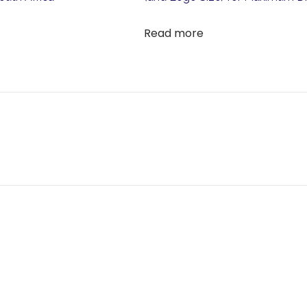
Read more