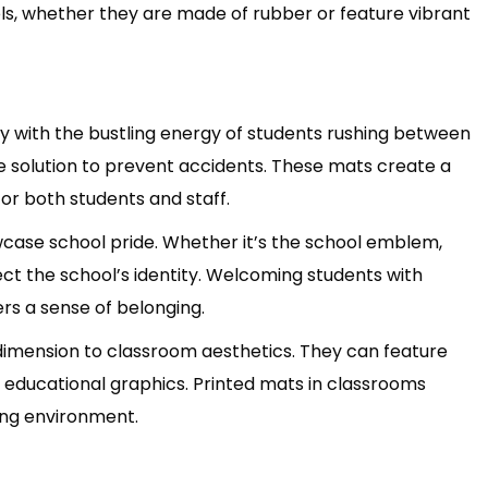
ools, whether they are made of rubber or feature vibrant
ly with the bustling energy of students rushing between
ve solution to prevent accidents. These mats create a
for both students and staff.
case school pride. Whether it’s the school emblem,
ct the school’s identity. Welcoming students with
rs a sense of belonging.
dimension to classroom aesthetics. They can feature
th educational graphics. Printed mats in classrooms
ing environment.