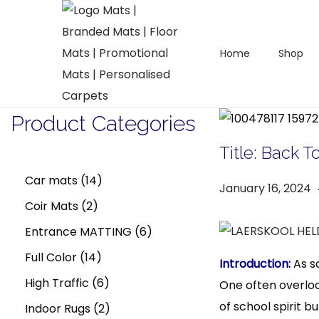
Home
Shop
S
S
k
k
i
i
Product Categories
p
p
t
t
Title: Back 
o
o
1
Car mats
14
P
January 16, 2024
n
c
2
4
Coir Mats
2
o
a
o
s
p
p
6
Entrance MATTING
6
v
n
t
r
i
t
r
1
r
p
Full Color
14
Introduction:
As sc
e
g
e
o
4
o
6
r
High Traffic
6
One often overloo
d
a
n
of school spirit b
d
p
d
p
2
o
Indoor Rugs
2
o
r