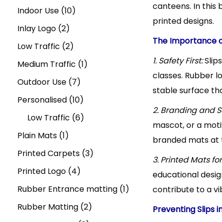
t
t
canteens. In this 
u
r
u
1
r
p
d
Indoor Use
10
n
i
printed designs.
1
c
2
o
c
0
o
r
u
Inlay Logo
2
o
The Importance 
n
t
p
d
t
2
p
d
o
c
Low Traffic
2
,
1. Safety First:
Slip
s
r
u
s
p
r
u
d
1
t
Medium Traffic
1
classes. Rubber l
o
c
r
o
c
u
7
p
s
Outdoor Use
7
stable surface tha
d
t
o
d
t
c
p
1
r
Personalised
10
2. Branding and Sc
u
s
d
u
s
t
r
0
6
o
Low Traffic
6
mascot, or a moti
1
c
u
c
s
o
p
p
d
Plain Mats
1
branded mats at t
p
t
c
t
d
r
r
u
3
Printed Carpets
3
3. Printed Mats fo
r
s
t
s
u
4
o
o
c
p
Printed Logo
4
educational design
o
s
c
p
d
d
t
r
1
Rubber Entrance matting
1
contribute to a v
d
t
r
u
u
2
o
p
Rubber Matting
2
Preventing Slips i