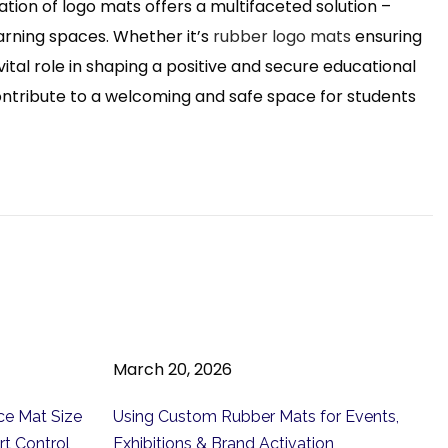
on of logo mats offers a multifaceted solution –
earning spaces. Whether it’s
rubber logo mats
ensuring
ital role in shaping a positive and secure educational
contribute to a welcoming and safe space for students
March 20, 2026
ce Mat Size
Using Custom Rubber Mats for Events,
rt Control
Exhibitions & Brand Activation