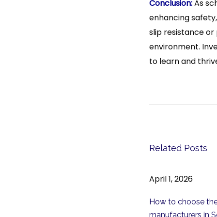
Conclusion:
As sch
enhancing safety, 
slip resistance or
environment. Inve
to learn and thriv
P
T
P
r
i
o
e
t
v
l
s
i
e
t
Related Posts
o
:
u
C
n
April 1, 2026
s
h
a
p
o
How to choose the
o
o
v
manufacturers in S