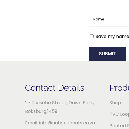
r
a
n
d
Save my name, 
e
d
M
a
t
s
Contact Details
Prod
f
o
27 Tsesebe Street, Dawn Park,
Shop
r
Boksburg,1459
PVC Loop
Y
Email: info@nationalmats.co.za
Printed 
o