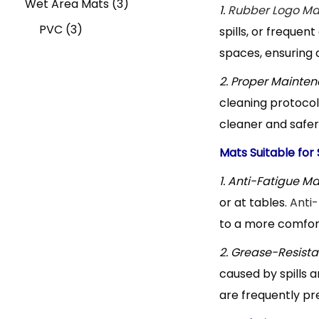
u
s
o
c
c
3
p
d
r
Wet Area Mats
3
1.
Rubber Logo Ma
3
c
d
t
t
p
r
u
o
PVC
3
spills, or frequen
spaces, ensuring a
p
t
u
s
s
r
o
c
d
r
c
o
d
t
u
2. Proper Mainten
cleaning protocols
o
t
d
u
s
c
cleaner and safer
d
s
u
c
t
Mats Suitable for
u
c
t
1. Anti-Fatigue Ma
c
t
s
or at tables.
Anti-
t
s
to a more comfort
s
2. Grease-Resista
caused by spills a
are frequently pr