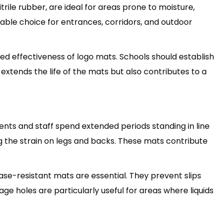
rile rubber, are ideal for areas prone to moisture,
liable choice for entrances, corridors, and outdoor
ed effectiveness of logo mats. Schools should establish
 extends the life of the mats but also contributes to a
ents and staff spend extended periods standing in line
g the strain on legs and backs. These mats contribute
ase-resistant mats are essential. They prevent slips
ge holes are particularly useful for areas where liquids