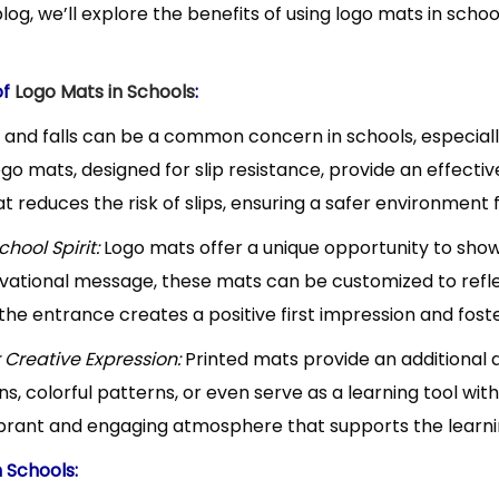
blog, we’ll explore the benefits of using logo mats in sch
y
n
of
Logo Mats in Schools
:
7
s and falls can be a common concern in schools, especial
2
ogo mats, designed for slip resistance, provide an effecti
0
t reduces the risk of slips, ensuring a safer environment 
2
hool Spirit:
Logo mats offer a unique opportunity to show
4
vational message, these mats can be customized to refle
he entrance creates a positive first impression and foste
r Creative Expression:
Printed mats provide an additional 
s, colorful patterns, or even serve as a learning tool wi
ibrant and engaging atmosphere that supports the learn
n Schools: