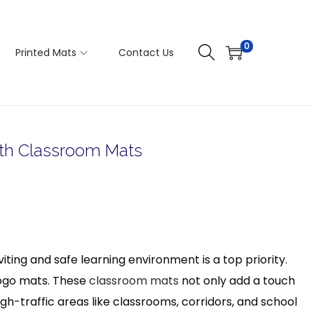
0
Printed Mats
Contact Us
ith Classroom Mats
ting and safe learning environment is a top priority.
 logo mats. These
classroom mats
not only add a touch
 high-traffic areas like classrooms, corridors, and school