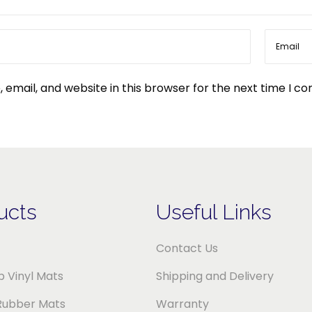
email, and website in this browser for the next time I c
ucts
Useful Links
Contact Us
 Vinyl Mats
Shipping and Delivery
Rubber Mats
Warranty