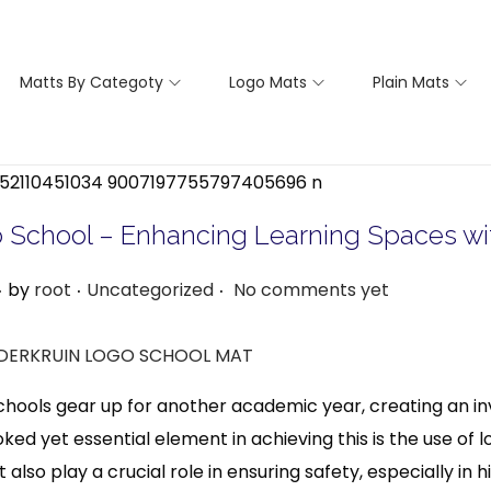
Matts By Categoty
Logo Mats
Plain Mats
To School – Enhancing Learning Spaces w
.
.
.
F
P
by
root
Uncategorized
No comments yet
e
o
b
s
t
hools gear up for another academic year, creating an invi
u
e
ked yet essential element in achieving this is the use of
a
d
ut also play a crucial role in ensuring safety, especially in
i