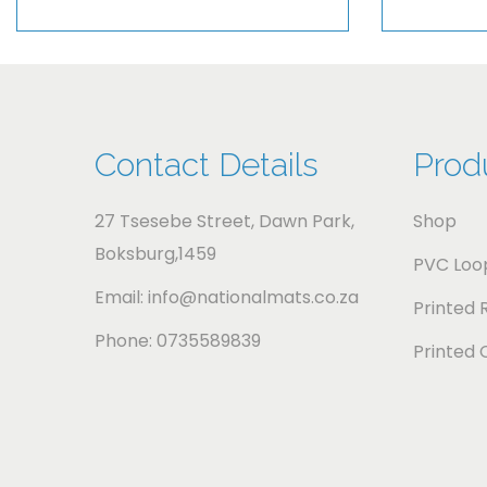
Contact Details
Prod
27 Tsesebe Street, Dawn Park,
Shop
Boksburg,1459
PVC Loop
Email: info@nationalmats.co.za
Printed 
Phone: 0735589839
Printed 