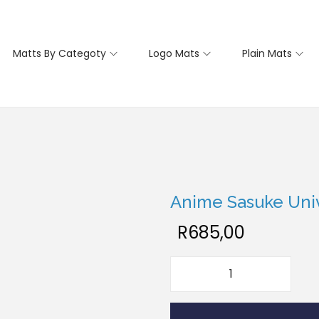
Matts By Categoty
Logo Mats
Plain Mats
Anime Sasuke Univ
R
685,00
A
n