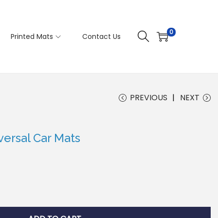
0
Printed Mats
Contact Us
PREVIOUS
NEXT
ersal Car Mats