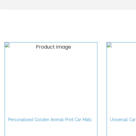
Personalised Golden Animal Print Car Mats
Universal Car