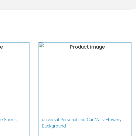
te Sports
universal Personalised Car Mats-Flowery
Background