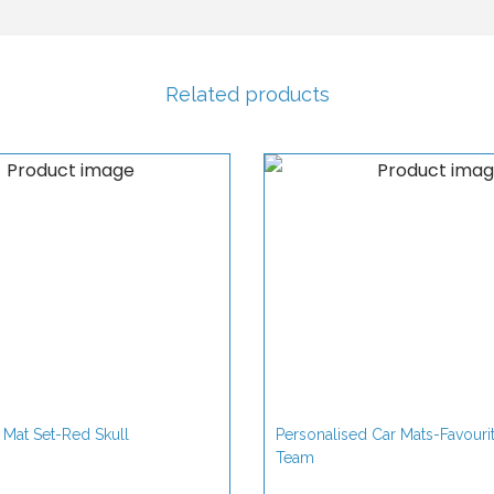
s
a
l
Related products
C
a
r
M
a
t
s
q
u
a
 Mat Set-Red Skull
Personalised Car Mats-Favouri
n
Team
t