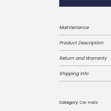
i
m
e
S
Maintenance
a
s
Product Description
u
k
Return and Warranty
e
U
Shipping Info
n
i
v
e
Category:
Car mats
r