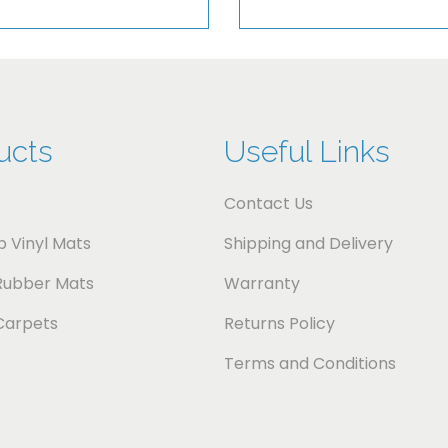
i
t
y
ucts
Useful Links
Contact Us
 Vinyl Mats
Shipping and Delivery
Rubber Mats
Warranty
Carpets
Returns Policy
Terms and Conditions